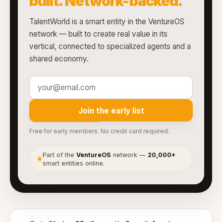
built. Network-backed.
TalentWorld is a smart entity in the VentureOS
network — built to create real value in its
vertical, connected to specialized agents and a
shared economy.
Join the early list
Free for early members. No credit card required.
Part of the
VentureOS
network —
20,000+
●
smart entities online.