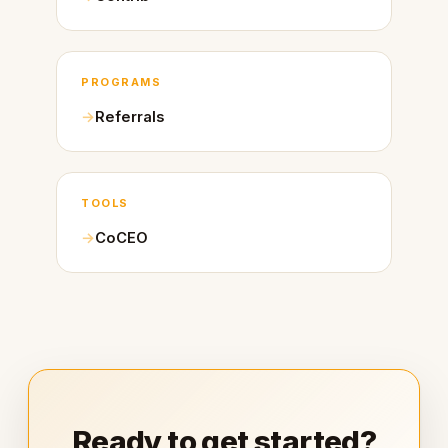
PROGRAMS
Referrals
TOOLS
CoCEO
Ready to get started?