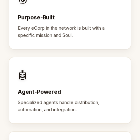
🎯
Purpose-Built
Every eCorp in the network is built with a
specific mission and Soul.
🤖
Agent-Powered
Specialized agents handle distribution,
automation, and integration.