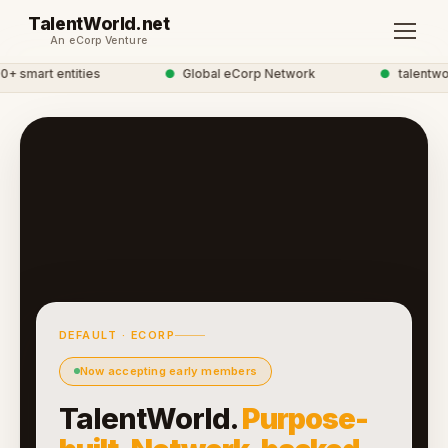
TalentWorld.net
An eCorp Venture
 smart entities
●
Global eCorp Network
●
talentworl
DEFAULT · ECORP
Now accepting early members
TalentWorld.
Purpose-