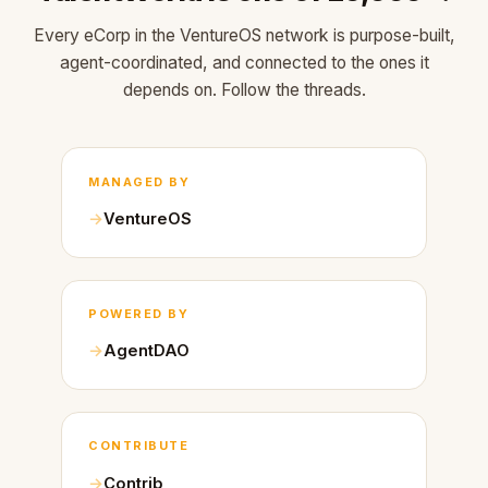
Every eCorp in the VentureOS network is purpose-built,
agent-coordinated, and connected to the ones it
depends on. Follow the threads.
MANAGED BY
VentureOS
POWERED BY
AgentDAO
CONTRIBUTE
Contrib