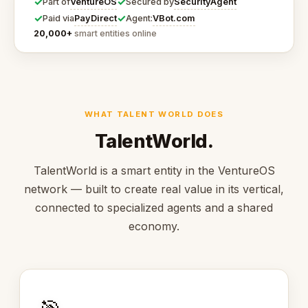
✓
✓
VentureOS
SecurityAgent
Part of
Secured by
✓
✓
PayDirect
VBot.com
Paid via
Agent:
20,000+
smart entities online
WHAT TALENT WORLD DOES
TalentWorld.
TalentWorld is a smart entity in the VentureOS
network — built to create real value in its vertical,
connected to specialized agents and a shared
economy.