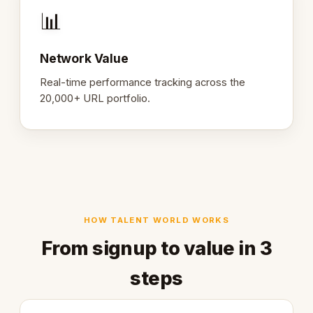
📊
Network Value
Real-time performance tracking across the
20,000+ URL portfolio.
HOW TALENT WORLD WORKS
From signup to value in 3
steps