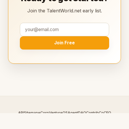
Join the TalentWorld.net early list.
Join Free
API
Sitemap
eCorp
VentureOS
AgentDAO
Contrib
CoCEO
© 2026 TalentWorld.net — An
eCorp
Venture. Part of the
VentureOS network.