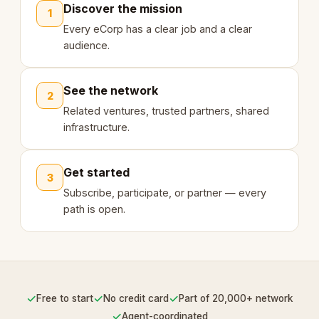
Discover the mission
1
Every eCorp has a clear job and a clear
audience.
See the network
2
Related ventures, trusted partners, shared
infrastructure.
Get started
3
Subscribe, participate, or partner — every
path is open.
✓
✓
✓
Free to start
No credit card
Part of 20,000+ network
✓
Agent-coordinated