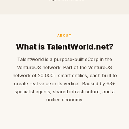
ABOUT
What is TalentWorld.net?
TalentWorld is a purpose-built eCorp in the
VentureOS network. Part of the VentureOS
network of 20,000+ smart entities, each built to
create real value in its vertical. Backed by 63+
specialist agents, shared infrastructure, and a
unified economy.